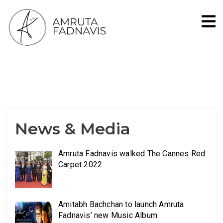
Social Worker, Singer, Banker, Homemaker
News & Media
Amruta Fadnavis walked The Cannes Red
Carpet 2022
Amitabh Bachchan to launch Amruta
Fadnavis’ new Music Album