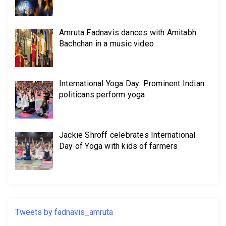
Amruta Fadnavis dances with Amitabh
Bachchan in a music video
International Yoga Day: Prominent Indian
politicans perform yoga
Jackie Shroff celebrates International
Day of Yoga with kids of farmers
Tweets by fadnavis_amruta