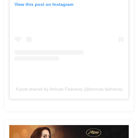
View this post on Instagram
A post shared by Amruta Fadnavis (@amruta.fadnavis)