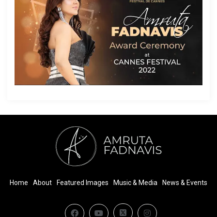
Home
About
Featured Images
Music & Media
News & Events