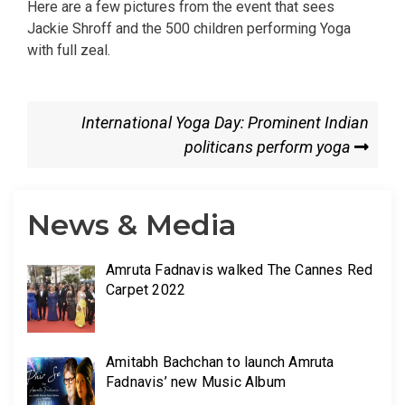
Here are a few pictures from the event that sees
Jackie Shroff and the 500 children performing Yoga
with full zeal.
International Yoga Day: Prominent Indian
politicans perform yoga
News & Media
Amruta Fadnavis walked The Cannes Red
Carpet 2022
Amitabh Bachchan to launch Amruta
Fadnavis’ new Music Album