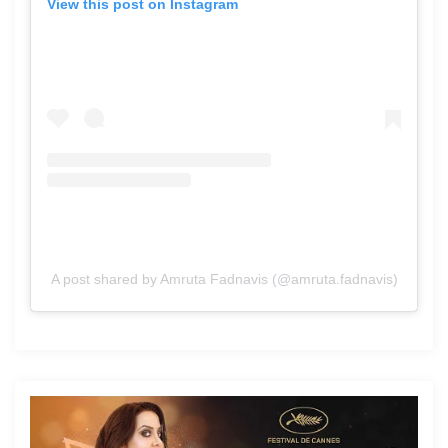
View this post on Instagram
A post shared by Amruta Fadnavis (@amruta.fadnavis)