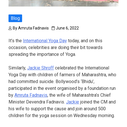
Blog
By
Amruta Fadnavis
June 6, 2022
It’s the
International Yoga Day
today, and on this
occasion, celebrities are doing their bit towards
spreading the importance of Yoga.
Similarly,
Jackie Shroff
celebrated the International
Yoga Day with children of farmers of Maharashtra, who
had committed suicide. Bollywood’s ‘Bhidu’,
participated in the event organised by a foundation run
by
Amruta Fadnavis
, the wife of Maharashtra’s Chief
Minister Devendra Fadnavis.
Jackie
joined the CM and
his wife to support the cause and join around 500
children for the yoga session on Wednesday morning.