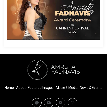
Home
About
Featured Images
Music & Media
News & Events