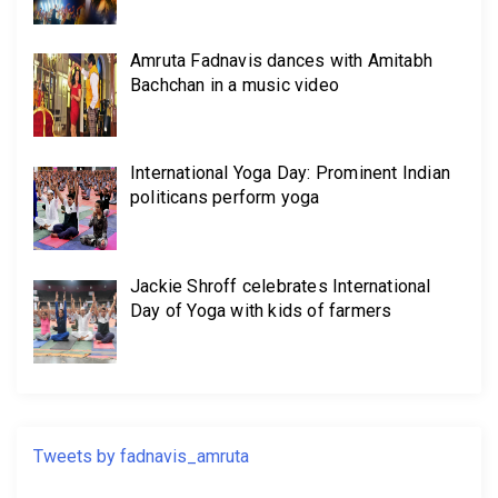
Amruta Fadnavis dances with Amitabh
Bachchan in a music video
International Yoga Day: Prominent Indian
politicans perform yoga
Jackie Shroff celebrates International
Day of Yoga with kids of farmers
Tweets by fadnavis_amruta