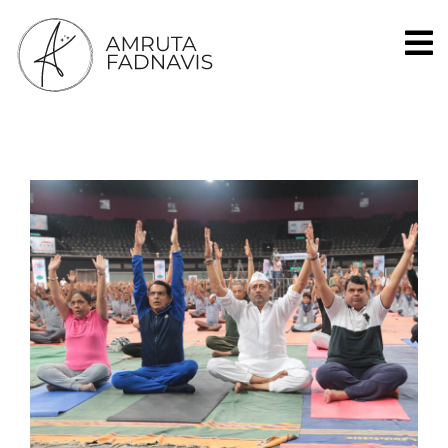
Social Worker, Singer, Banker, Homemaker